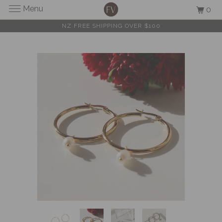
Menu
0
NZ FREE SHIPPING OVER $100