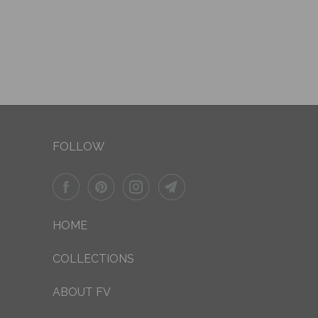
FOLLOW
HOME
COLLECTIONS
ABOUT FV