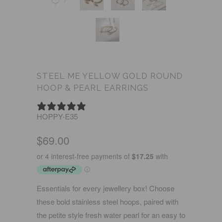
STEEL ME YELLOW GOLD ROUND
HOOP & PEARL EARRINGS
1 REVIEW
HOPPY-E35
$69.00
Essentials for every jewellery box! Choose
these bold stainless steel hoops, paired with
the petite style fresh water pearl for an easy to