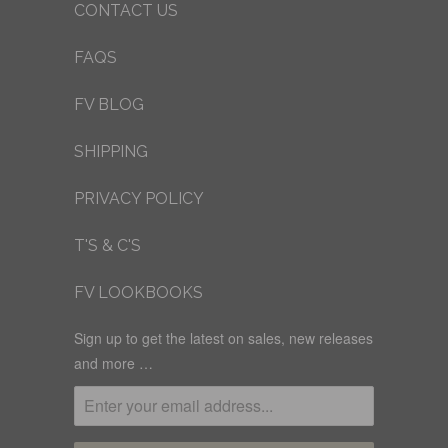
CONTACT US
FAQS
FV BLOG
SHIPPING
PRIVACY POLICY
T'S & C'S
FV LOOKBOOKS
Sign up to get the latest on sales, new releases
and more …