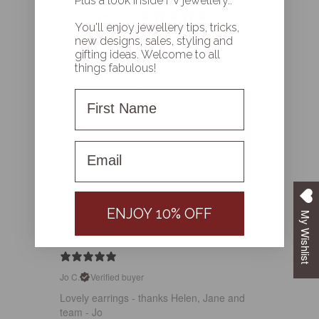
Plus a look inside FV jewellery..
5
You'll enjoy jewellery tips, tricks,
/ 5
1 review
new designs, sales, styling and
gifting ideas. Welcome to all
things fabulous!
Write a review
First Name
Reviews
1
First name
ENJOY 10% OFF
My Wishlist
With media
Jo C.
Verified buyer
Lovely earrings - thanks Helen, Jane and
team - Jo