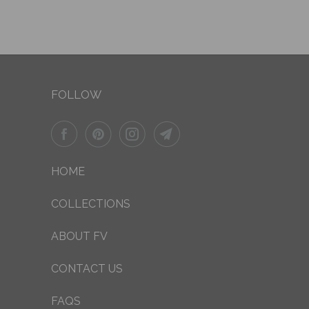
FOLLOW
HOME
COLLECTIONS
ABOUT FV
CONTACT US
FAQS