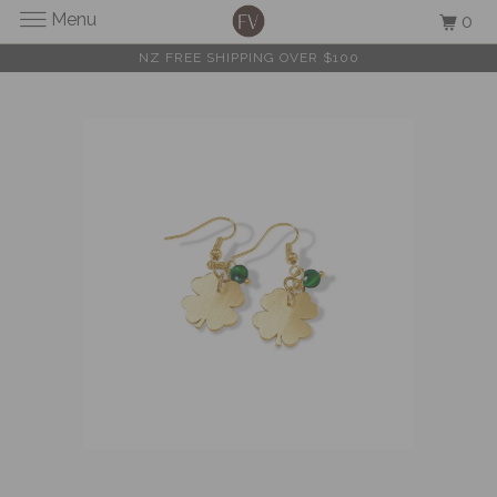
Menu
0
NZ FREE SHIPPING OVER $100