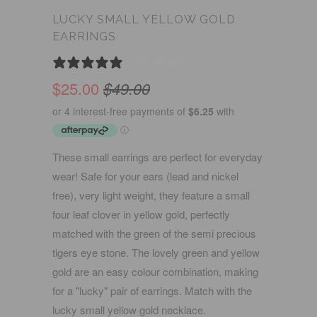
LUCKY SMALL YELLOW GOLD
EARRINGS
0 REVIEWS
$25.00
$49.00
These small earrings are perfect for everyday
wear! Safe for your ears (lead and nickel
free), very light weight, they feature a small
four leaf clover in yellow gold, perfectly
matched with the green of the semi precious
tigers eye stone. The lovely green and yellow
gold are an easy colour combination, making
for a "lucky" pair of earrings. Match with the
lucky small yellow gold necklace.