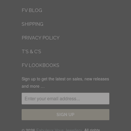
FV BLOG
SHIPPING
PRIVACY POLICY
T'S & C'S
FV LOOKBOOKS
Sign up to get the latest on sales, new releases
and more …
© 2026
Fabuleux Vous Jewellery
. All rights