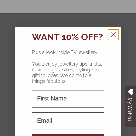
FOLLOW
WANT 10% OFF?
Plus a look inside FV jewellery..
You'll enjoy jewellery tips, tricks,
HOME
new designs, sales, styling and
gifting ideas. Welcome to all
COLLECTIONS
things fabulous!
First Name
ABOUT FV
My Wishlist
CONTACT US
First name
FAQS