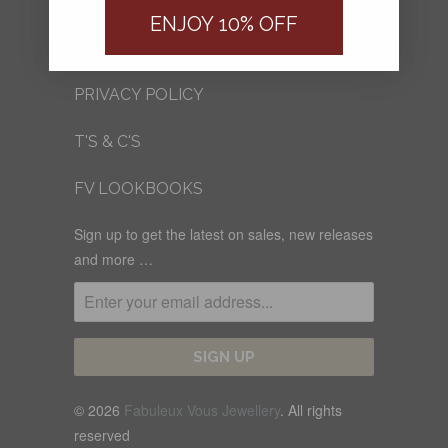
FV BLOG
ENJOY 10% OFF
SHIPPING
PRIVACY POLICY
T'S & C'S
FV LOOKBOOKS
Sign up to get the latest on sales, new releases
and more …
© 2026
Fabuleux Vous Jewellery
. All rights
reserved