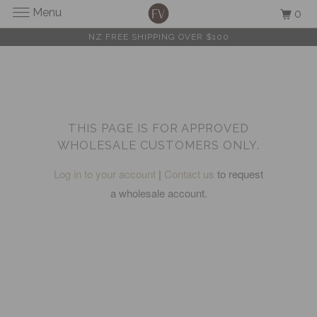
Menu
0
NZ FREE SHIPPING OVER $100
THIS PAGE IS FOR APPROVED
WHOLESALE CUSTOMERS ONLY.
Log in to your account
|
Contact us
to request
a wholesale account.