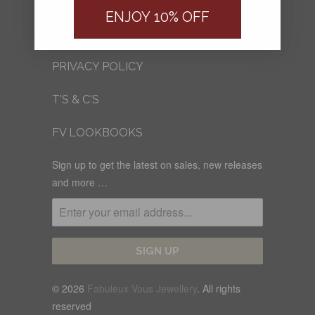
FV BLOG
ENJOY 10% OFF
SHIPPING
PRIVACY POLICY
T'S & C'S
FV LOOKBOOKS
Sign up to get the latest on sales, new releases
and more …
© 2026
Fabuleux Vous Jewellery
. All rights
reserved