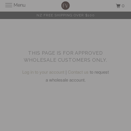
Menu
0
NZ FREE SHIPPING OVER $100
THIS PAGE IS FOR APPROVED
WHOLESALE CUSTOMERS ONLY.
Log in to your account
|
Contact us
to request
a wholesale account.