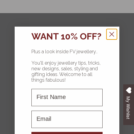
FOLLOW
WANT 10% OFF?
Plus a look inside FV jewellery..
You'll enjoy jewellery tips, tricks,
HOME
new designs, sales, styling and
gifting ideas. Welcome to all
COLLECTIONS
things fabulous!
First Name
ABOUT FV
My Wishlist
CONTACT US
First name
FAQS