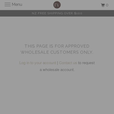
Menu
0
NZ FREE SHIPPING OVER $100
THIS PAGE IS FOR APPROVED
WHOLESALE CUSTOMERS ONLY.
Log in to your account
|
Contact us
to request
a wholesale account.