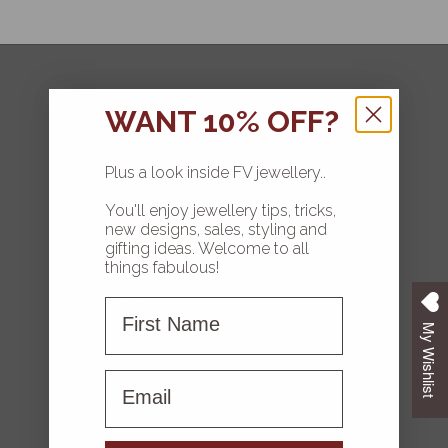
FOLLOW
WANT 10% OFF?
Plus a look inside FV jewellery..
You'll enjoy jewellery tips, tricks,
HOME
new designs, sales, styling and
gifting ideas. Welcome to all
COLLECTIONS
things fabulous!
First Name
ABOUT FV
My Wishlist
CONTACT US
First name
FAQS