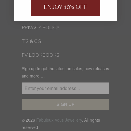
FV BLOG
ENJOY 10% OFF
SHIPPING
PRIVACY POLICY
T'S & C'S
FV LOOKBOOKS
Sign up to get the latest on sales, new releases
and more …
© 2026
Fabuleux Vous Jewellery
. All rights
reserved