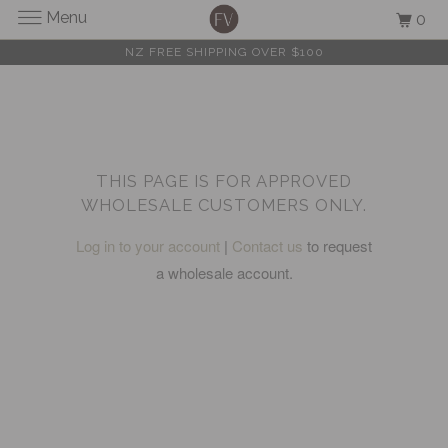
Menu
0
NZ FREE SHIPPING OVER $100
THIS PAGE IS FOR APPROVED
WHOLESALE CUSTOMERS ONLY.
Log in to your account
|
Contact us
to request
a wholesale account.