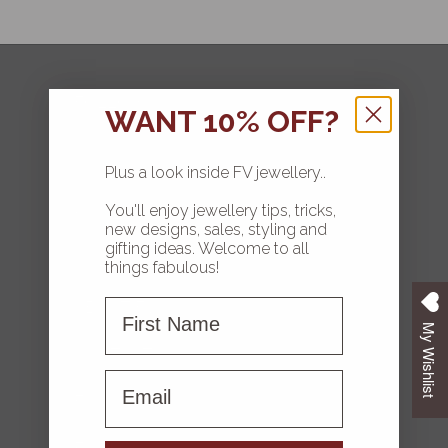
FOLLOW
WANT 10% OFF?
Plus a look inside FV jewellery..
You'll enjoy jewellery tips, tricks,
HOME
new designs, sales, styling and
gifting ideas. Welcome to all
COLLECTIONS
things fabulous!
First Name
ABOUT FV
My Wishlist
CONTACT US
First name
FAQS