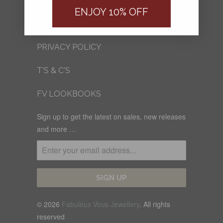
FV BLOG
ENJOY 10% OFF
SHIPPING
PRIVACY POLICY
T'S & C'S
FV LOOKBOOKS
Sign up to get the latest on sales, new releases
and more …
© 2026
Fabuleux Vous Jewellery
. All rights
reserved