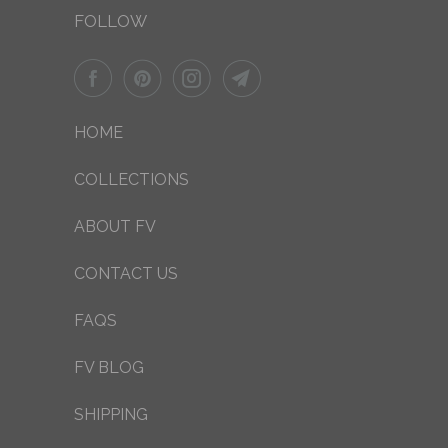
FOLLOW
HOME
COLLECTIONS
ABOUT FV
CONTACT US
FAQS
FV BLOG
SHIPPING