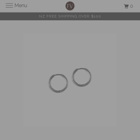
Menu
0
NZ FREE SHIPPING OVER $100