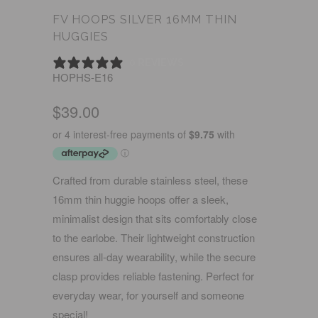
FV HOOPS SILVER 16MM THIN
HUGGIES
0 REVIEWS
HOPHS-E16
$39.00
Crafted from durable stainless steel, these
16mm thin huggie hoops offer a sleek,
minimalist design that sits comfortably close
to the earlobe. Their lightweight construction
ensures all-day wearability, while the secure
clasp provides reliable fastening. Perfect for
everyday wear, for yourself and someone
special!