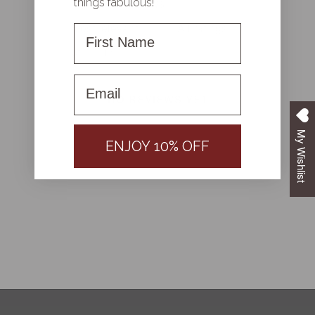
things fabulous!
First Name
With media
First name
NO REVIEWS YET
My Wishlist
ENJOY 10% OFF