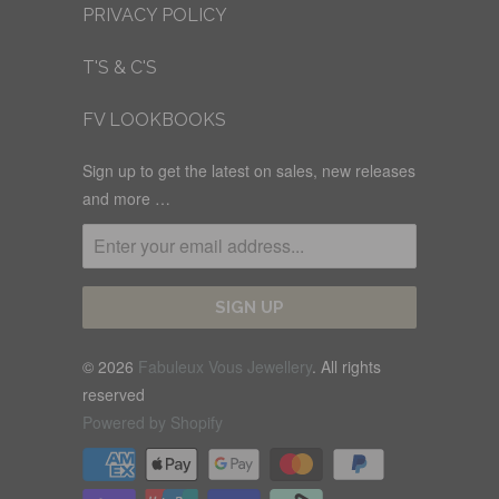
PRIVACY POLICY
T'S & C'S
FV LOOKBOOKS
Sign up to get the latest on sales, new releases
and more …
© 2026
Fabuleux Vous Jewellery
. All rights
reserved
Powered by Shopify