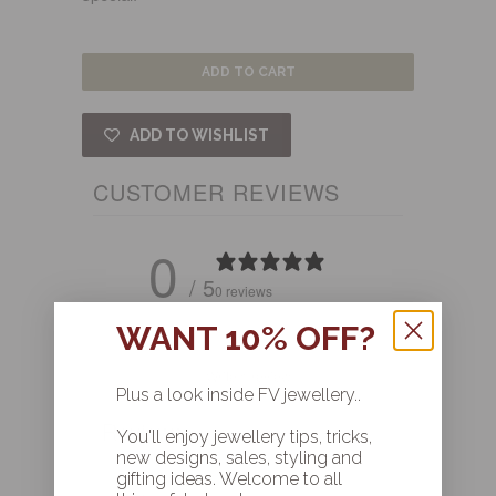
ADD TO CART
ADD TO WISHLIST
CUSTOMER REVIEWS
0
/ 5
0 reviews
WANT 10% OFF?
Write a review
Plus a look inside FV jewellery..
Reviews
0
You'll enjoy jewellery tips, tricks,
new designs, sales, styling and
gifting ideas. Welcome to all