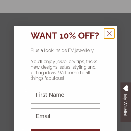
FOLLOW
WANT 10% OFF?
Plus a look inside FV jewellery..
You'll enjoy jewellery tips, tricks,
HOME
new designs, sales, styling and
gifting ideas. Welcome to all
COLLECTIONS
things fabulous!
First Name
ABOUT FV
My Wishlist
CONTACT US
First name
FAQS