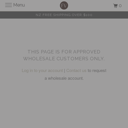
Menu
0
NZ FREE SHIPPING OVER $100
THIS PAGE IS FOR APPROVED
WHOLESALE CUSTOMERS ONLY.
Log in to your account
|
Contact us
to request
a wholesale account.