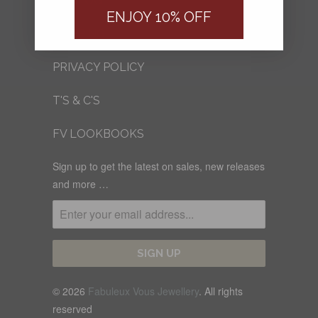
FV BLOG
ENJOY 10% OFF
SHIPPING
PRIVACY POLICY
T'S & C'S
FV LOOKBOOKS
Sign up to get the latest on sales, new releases
and more …
© 2026
Fabuleux Vous Jewellery
. All rights
reserved