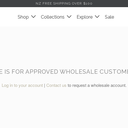
NZ FREE SHIPPING OVER $100
Shop
Collections
Explore
Sale
GE IS FOR APPROVED WHOLESALE CUSTOME
Log in to your account
|
Contact us
to request a wholesale account.