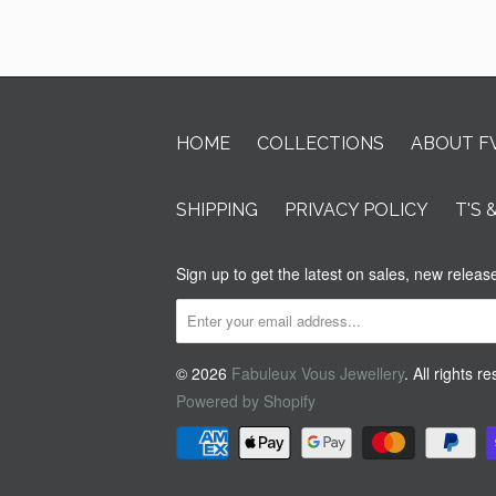
HOME
COLLECTIONS
ABOUT F
SHIPPING
PRIVACY POLICY
T'S 
Sign up to get the latest on sales, new rele
© 2026
Fabuleux Vous Jewellery
. All rights r
Powered by Shopify