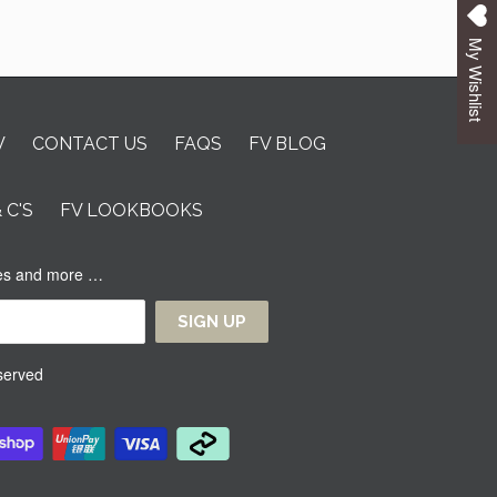
My Wishlist
V
CONTACT US
FAQS
FV BLOG
& C'S
FV LOOKBOOKS
ases and more …
eserved