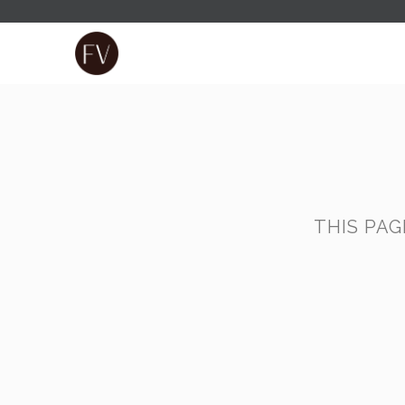
THIS PA