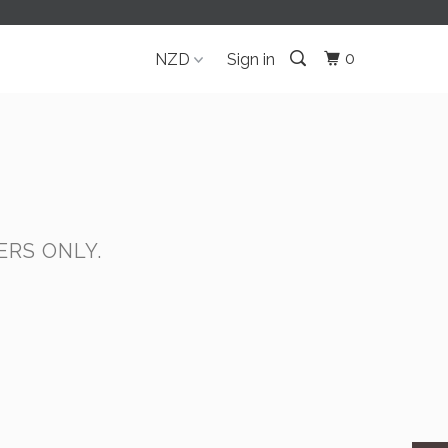
0
Sign in
RS ONLY.