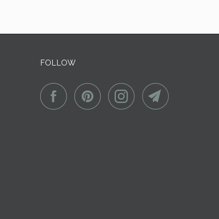
FOLLOW