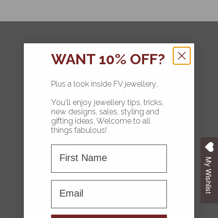
FOLLOW
WANT 10% OFF?
Plus a look inside FV jewellery..
You'll enjoy jewellery tips, tricks,
HOME
new designs, sales, styling and
gifting ideas. Welcome to all
COLLECTIONS
things fabulous!
First Name
ABOUT FV
My Wishlist
CONTACT US
First name
FAQS