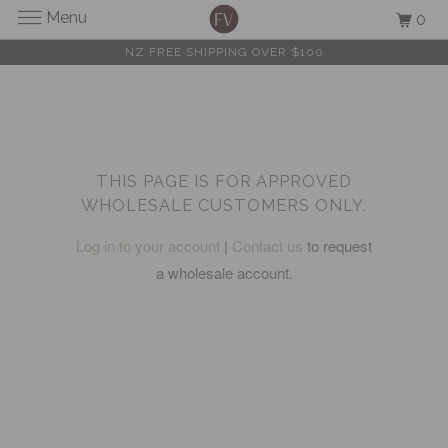
Menu
0
NZ FREE SHIPPING OVER $100
THIS PAGE IS FOR APPROVED
WHOLESALE CUSTOMERS ONLY.
Log in to your account
|
Contact us
to request
a wholesale account.