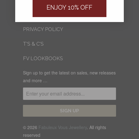
FV BLOG
ENJOY 10% OFF
SHIPPING
PRIVACY POLICY
T'S & C'S
FV LOOKBOOKS
Sign up to get the latest on sales, new releases
and more …
© 2026
Fabuleux Vous Jewellery
. All rights
reserved