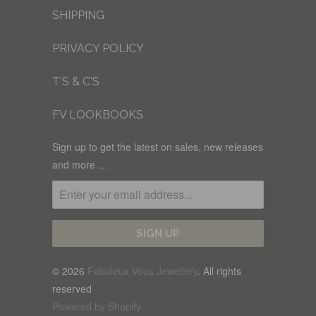
SHIPPING
PRIVACY POLICY
T'S & C'S
FV LOOKBOOKS
Sign up to get the latest on sales, new releases
and more …
© 2026
Fabuleux Vous Jewellery
. All rights
reserved
Powered by Shopify