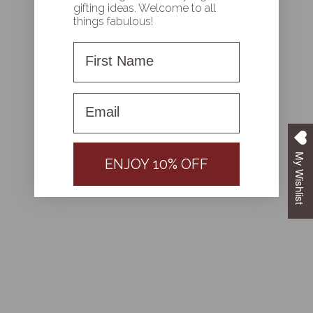
gifting ideas. Welcome to all
things fabulous!
First Name
With media
First name
NO REVIEWS YET
My Wishlist
ENJOY 10% OFF