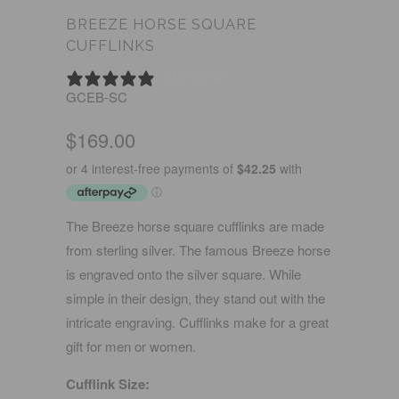
BREEZE HORSE SQUARE
CUFFLINKS
0 REVIEWS
GCEB-SC
$169.00
The Breeze horse square cufflinks are made
from sterling silver. The famous Breeze horse
is engraved onto the silver square. While
simple in their design, they stand out with the
intricate engraving. Cufflinks make for a great
gift for men or women.
Cufflink Size: