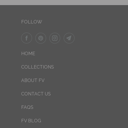
FOLLOW
HOME
COLLECTIONS
ABOUT FV
CONTACT US
FAQS
FV BLOG