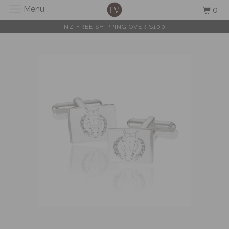
Menu
0
NZ FREE SHIPPING OVER $100