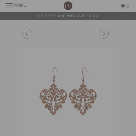
Menu
0
NZ FREE SHIPPING OVER $100