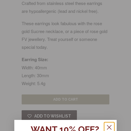
Crafted from stainless steel these earrings
are hypoallergenic (lead and nickel free).
These earrings look fabulous with the rose
gold Sucree necklace, or a piece of rose gold
FV jewellery. Treat yourself or someone
special today.
Earring Size:
Width: 40mm
Length: 30mm
Weight: 5.4g
ADD TO CART
ADD TO WISHLIST
WANT 10% OFF?