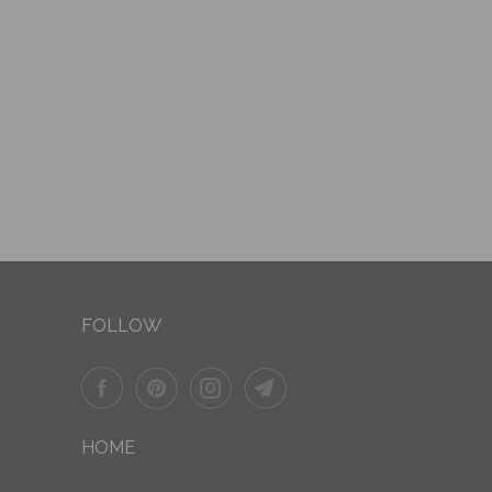
FOLLOW
HOME