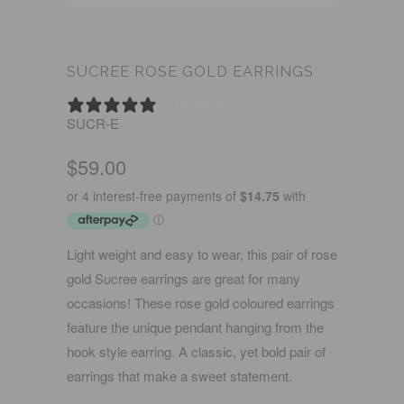
SUCREE ROSE GOLD EARRINGS
0 REVIEWS
SUCR-E
$59.00
Light weight and easy to wear, this pair of rose
gold Sucree earrings are great for many
occasions! These rose gold coloured earrings
feature the unique pendant hanging from the
hook style earring. A classic, yet bold pair of
earrings that make a sweet statement.