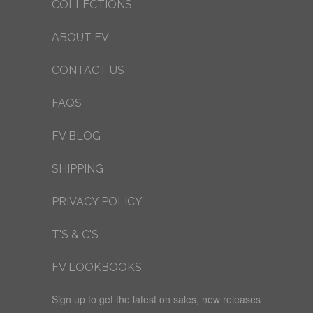
COLLECTIONS
ABOUT FV
CONTACT US
FAQS
FV BLOG
SHIPPING
PRIVACY POLICY
T'S & C'S
FV LOOKBOOKS
Sign up to get the latest on sales, new releases