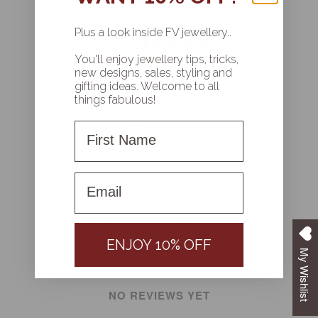
CUSTOMER REVIEWS
Plus a look inside FV jewellery..
0
/ 5
You'll enjoy jewellery tips, tricks,
0 reviews
new designs, sales, styling and
gifting ideas. Welcome to all
things fabulous!
Write a review
First Name
Reviews
0
First name
ENJOY 10% OFF
With media
My Wishlist
NO REVIEWS YET