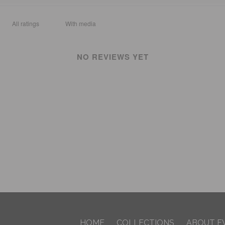
With media
NO REVIEWS YET
HOME
COLLECTIONS
ABOUT F