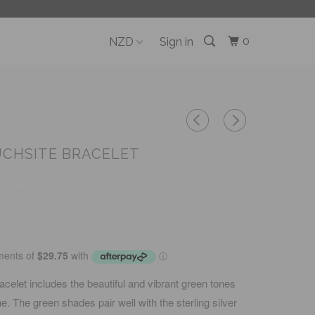
0
Sign in
UCHSITE BRACELET
EVIEWS
acelet includes the beautiful and vibrant green tones
e. The green shades pair well with the sterling silver