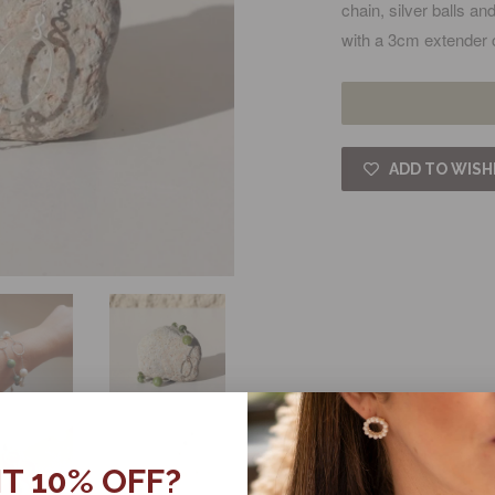
chain, silver balls a
with a 3cm extender 
ADD TO WISH
T 10% OFF?