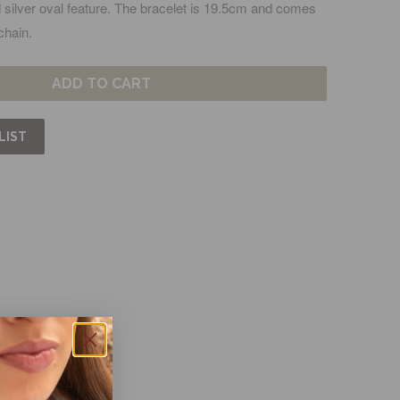
nd silver oval feature. The bracelet is 19.5cm and comes
chain.
ADD TO CART
LIST