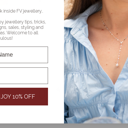
k inside FV jewellery..
oy jewellery tips, tricks,
ns, sales, styling and
deas. Welcome to all
bulous!
Name
name
0
/ 5
JOY 10% OFF
0 reviews