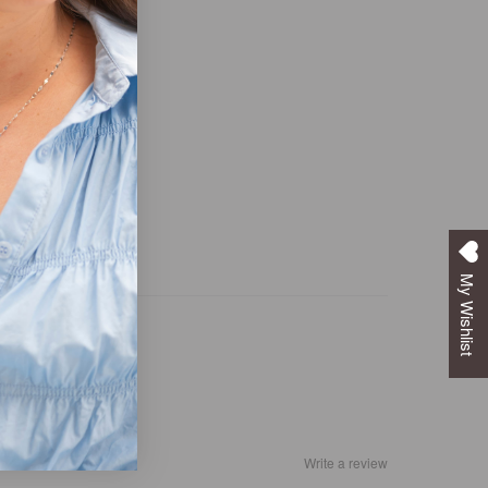
My Wishlist
Write a review