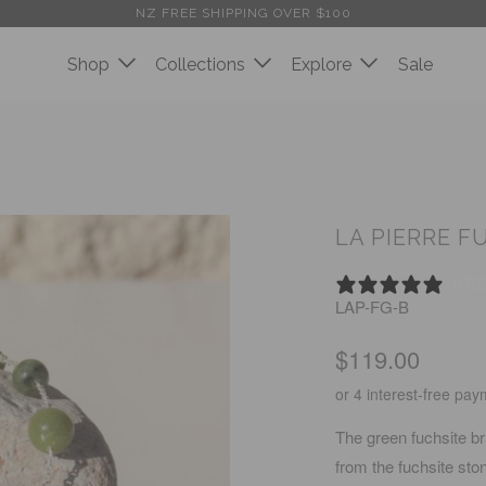
NZ FREE SHIPPING OVER $100
Shop
Collections
Explore
Sale
LA PIERRE F
0 R
LAP-FG-B
$119.00
The green fuchsite br
from the fuchsite ston