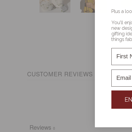
Plus a loo
You'll enj
new desig
gifting i
things fa
First 
First 
CUSTOMER REVIEWS
EN
Reviews
0