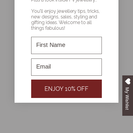
You'll enjoy jewellery tips, tricks,
new designs, sales, styling and
gifting ideas. Welcome to all
Write a review
things fabulous!
Reviews
0
First Name
First name
With media
ENJOY 10% OFF
My Wishlist
NO REVIEWS YET