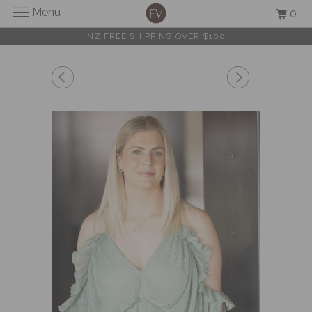
Menu
0
NZ FREE SHIPPING OVER $100