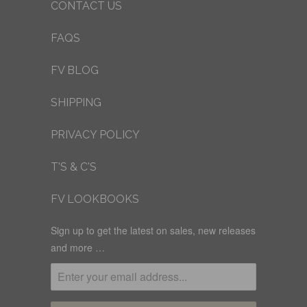
CONTACT US
FAQS
FV BLOG
SHIPPING
PRIVACY POLICY
T'S & C'S
FV LOOKBOOKS
Sign up to get the latest on sales, new releases
and more …