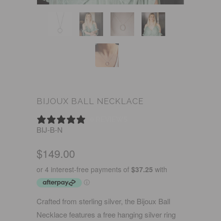
BIJOUX BALL NECKLACE
0 REVIEWS
BIJ-B-N
$149.00
Crafted from sterling silver, the Bijoux Ball
Necklace features a free hanging silver ring