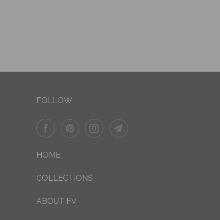
FOLLOW
HOME
COLLECTIONS
ABOUT FV