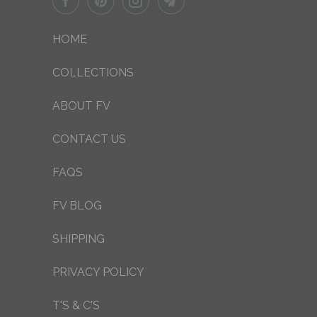
HOME
COLLECTIONS
ABOUT FV
CONTACT US
FAQS
FV BLOG
SHIPPING
PRIVACY POLICY
T'S & C'S