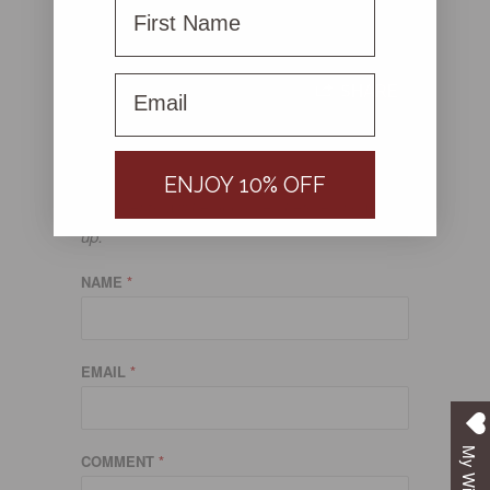
First Name
Ready to mix things up?
Shop the Steel Me Collection here!
First name
SHARE
LEAVE A COMMENT
ENJOY 10% OFF
Comments will be approved before showing
up.
NAME
*
EMAIL
*
My Wishlist
COMMENT
*