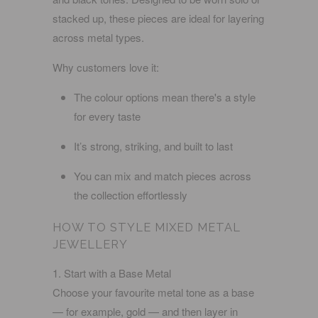
stacked up, these pieces are ideal for layering
across metal types.
Why customers love it:
The colour options mean there's a style
for every taste
It’s strong, striking, and built to last
You can mix and match pieces across
the collection effortlessly
HOW TO STYLE MIXED METAL
JEWELLERY
1. Start with a Base Metal
Choose your favourite metal tone as a base
— for example, gold — and then layer in