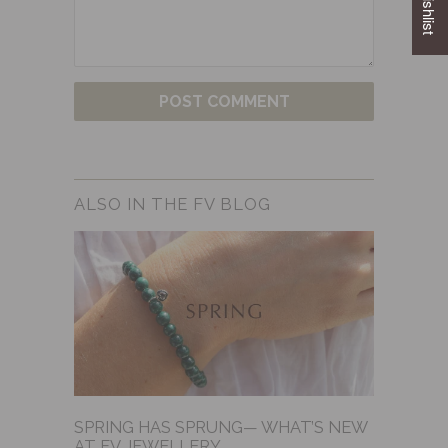
ALSO IN THE FV BLOG
SPRING HAS SPRUNG— WHAT’S NEW
AT FV JEWELLERY