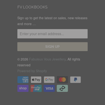
FV LOOKBOOKS
Sign up to get the latest on sales, new releases
and more …
© 2026
Fabuleux Vous Jewellery
. All rights
reserved
Powered by Shopify