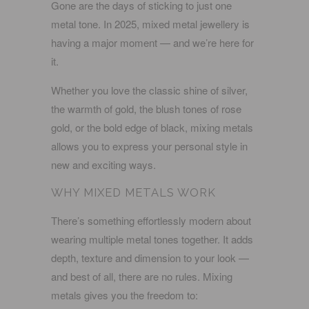
Gone are the days of sticking to just one
metal tone. In 2025,
mixed metal jewellery
is
having a major moment — and we’re here for
it.
Whether you love the classic shine of silver,
the warmth of gold, the blush tones of rose
gold, or the bold edge of black, mixing metals
allows you to express your personal style in
new and exciting ways.
WHY MIXED METALS WORK
There’s something effortlessly modern about
wearing multiple metal tones together. It adds
depth, texture and dimension to your look —
and best of all, there are no rules. Mixing
metals gives you the freedom to: