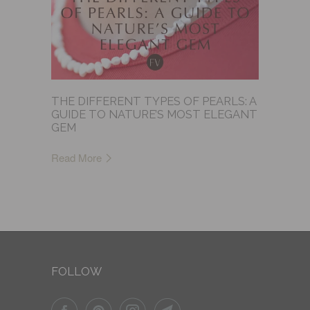
THE DIFFERENT TYPES OF PEARLS: A
GUIDE TO NATURE’S MOST ELEGANT
GEM
Read More
FOLLOW