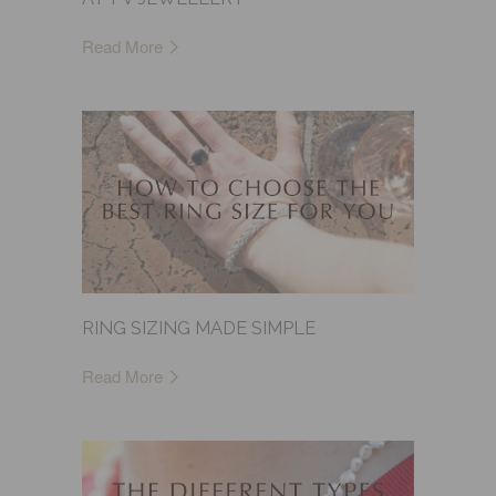
Read More
RING SIZING MADE SIMPLE
Read More