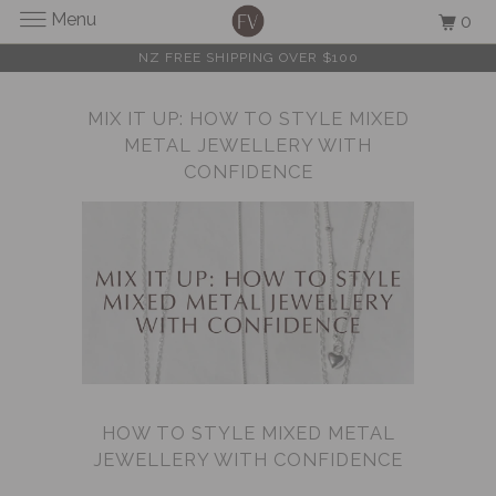
Menu
0
NZ FREE SHIPPING OVER $100
MIX IT UP: HOW TO STYLE MIXED
METAL JEWELLERY WITH
CONFIDENCE
HOW TO STYLE MIXED METAL
JEWELLERY WITH CONFIDENCE