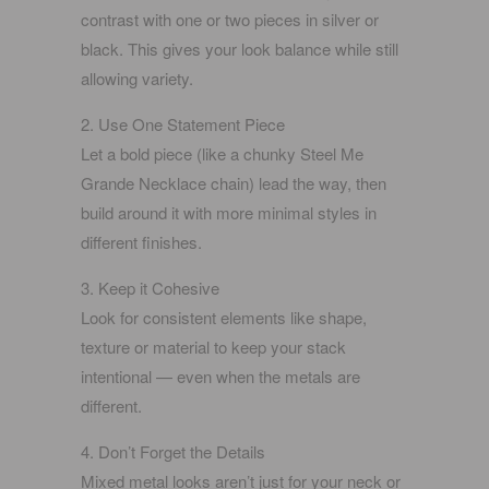
contrast with one or two pieces in silver or
black. This gives your look balance while still
allowing variety.
2. Use One Statement Piece
Let a bold piece (like a chunky
Steel Me
Grande Necklace
chain) lead the way, then
build around it with more minimal styles in
different finishes.
3. Keep it Cohesive
Look for consistent elements like shape,
texture or material to keep your stack
intentional — even when the metals are
different.
4. Don’t Forget the Details
Mixed metal looks aren’t just for your neck or