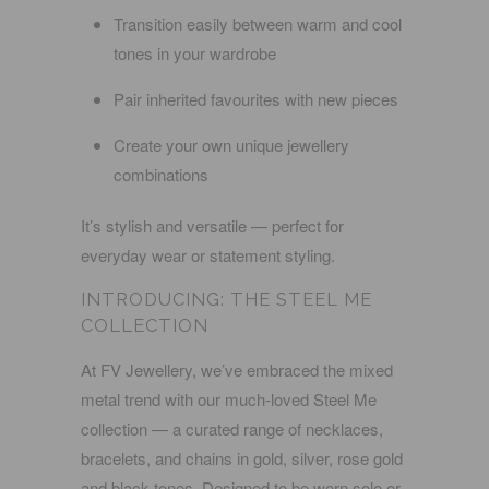
Transition easily between warm and cool
tones in your wardrobe
Pair inherited favourites with new pieces
Create your own unique jewellery
combinations
It’s stylish
and
versatile — perfect for
everyday wear or statement styling.
INTRODUCING: THE
STEEL ME
COLLECTION
At FV Jewellery, we’ve embraced the mixed
metal trend with our much-loved
Steel Me
collection
— a curated range of
necklaces,
bracelets, and chains
in
gold, silver, rose gold
and black
tones. Designed to be worn solo or